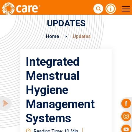
UPDATES
Home
>
Updates
Integrated
Menstrual
Hygiene
Management
Systems
Reading Time: 10 Min