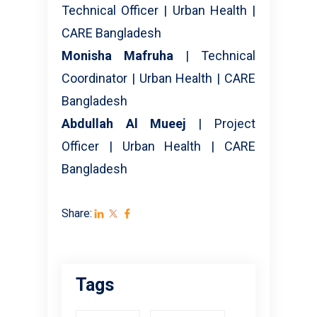
Technical Officer | Urban Health |
CARE Bangladesh
Monisha Mafruha
| Technical
Coordinator | Urban Health | CARE
Bangladesh
Abdullah Al Mueej
| Project
Officer | Urban Health | CARE
Bangladesh
Share:
Tags