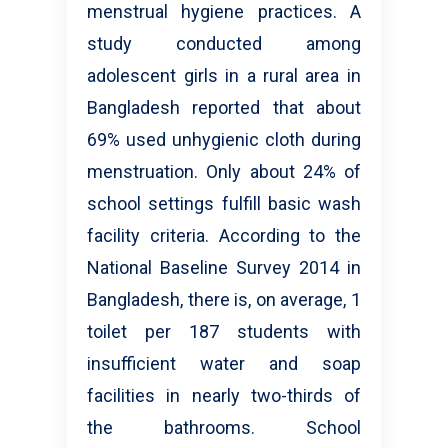
menstrual hygiene practices. A
study conducted among
adolescent girls in a rural area in
Bangladesh reported that about
69% used unhygienic cloth during
menstruation. Only about 24% of
school settings fulfill basic wash
facility criteria. According to the
National Baseline Survey 2014 in
Bangladesh, there is, on average, 1
toilet per 187 students with
insufficient water and soap
facilities in nearly two-thirds of
the bathrooms. School