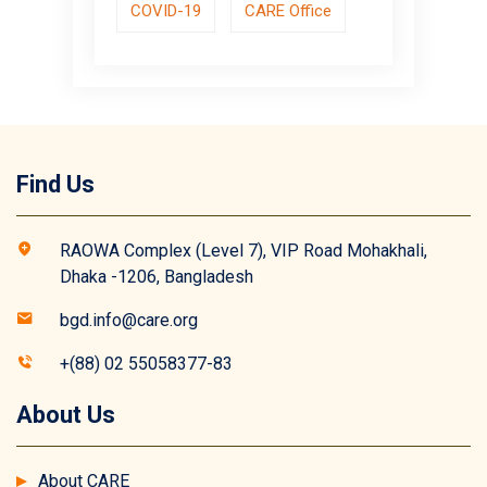
COVID-19
CARE Office
Find Us
RAOWA Complex (Level 7), VIP Road Mohakhali,
Dhaka -1206, Bangladesh
bgd.info@care.org
+(88) 02 55058377-83
About Us
About CARE