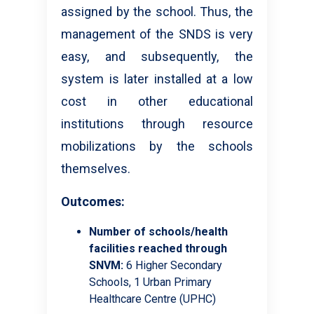
assigned by the school. Thus, the
management of the SNDS is very
easy, and subsequently, the
system is later installed at a low
cost in other educational
institutions through resource
mobilizations by the schools
themselves.
Outcomes:
Number of schools/health
facilities reached through
SNVM:
6 Higher Secondary
Schools, 1 Urban Primary
Healthcare Centre (UPHC)