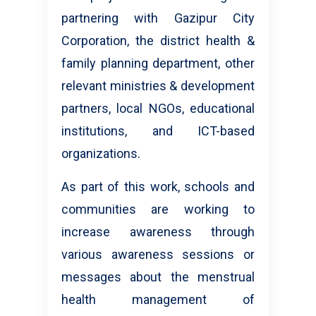
partnering with Gazipur City
Corporation, the district health &
family planning department, other
relevant ministries & development
partners, local NGOs, educational
institutions, and ICT-based
organizations.
As part of this work, schools and
communities are working to
increase awareness through
various awareness sessions or
messages about the menstrual
health management of