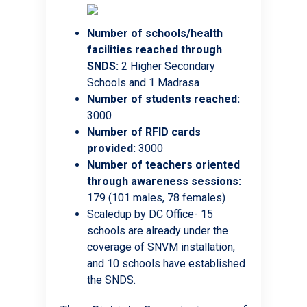
Number of schools/health
facilities reached through
SNDS:
2 Higher Secondary
Schools and 1 Madrasa
Number of students reached:
3000
Number of RFID cards
provided:
3000
Number of teachers oriented
through awareness sessions:
179 (101 males, 78 females)
Scaledup by DC Office- 15
schools are already under the
coverage of SNVM installation,
and 10 schools have established
the SNDS.