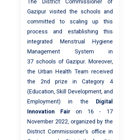
The District Commissioner of
Gazipur visited the schools and
committed to scaling up this
process and establishing this
integrated Menstrual Hygiene
Management System in
37 schools of Gazipur. Moreover,
the Urban Health Team received
the 2nd prize in Category 4
(Education, Skill Development, and
Employment) in the
Digital
Innovation Fair
on 16 - 17
November 2022, organized by the
District Commissioner’s office in