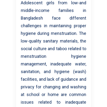
Adolescent girls from low-and
middle-income families in
Bangladesh face different
challenges in maintaining proper
hygiene during menstruation. The
low-quality sanitary materials, the
social culture and taboo related to
menstruation hygiene
management, inadequate water,
sanitation, and hygiene (wash)
facilities, and lack of guidance and
privacy for changing and washing
at school or home are common
issues related to inadequate