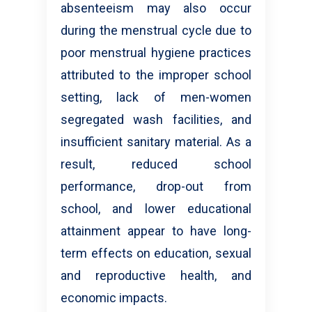
absenteeism may also occur
during the menstrual cycle due to
poor menstrual hygiene practices
attributed to the improper school
setting, lack of men-women
segregated wash facilities, and
insufficient sanitary material. As a
result, reduced school
performance, drop-out from
school, and lower educational
attainment appear to have long-
term effects on education, sexual
and reproductive health, and
economic impacts.