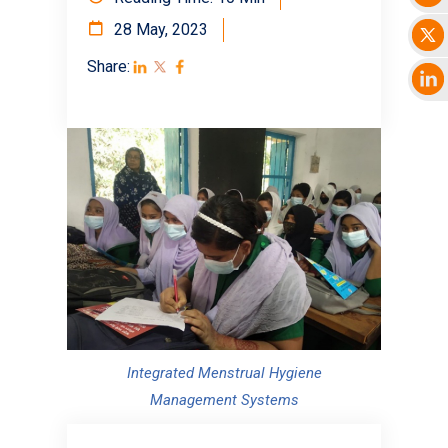
28 May, 2023
Share:
Integrated Menstrual Hygiene
Management Systems