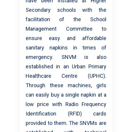
have been installed at Higher
Secondary schools with the
facilitation of the School
Management Committee to
ensure easy and affordable
sanitary napkins in times of
emergency. SNVM is also
established in an Urban Primary
Healthcare Centre (UPHC).
Through these machines, girls
can easily buy a single napkin at a
low price with Radio Frequency
Identification (RFID) cards
provided to them. The SNVMs are