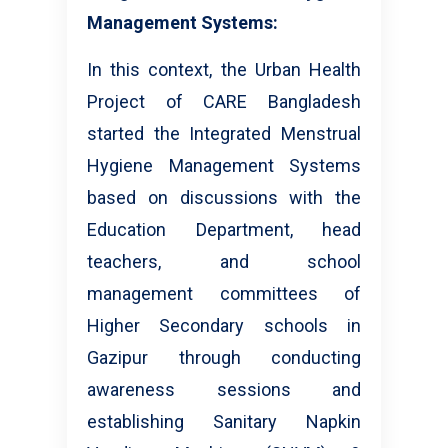
Management Systems:
In this context, the Urban Health
Project of CARE Bangladesh
started the Integrated Menstrual
Hygiene Management Systems
based on discussions with the
Education Department, head
teachers, and school
management committees of
Higher Secondary schools in
Gazipur through conducting
awareness sessions and
establishing Sanitary Napkin