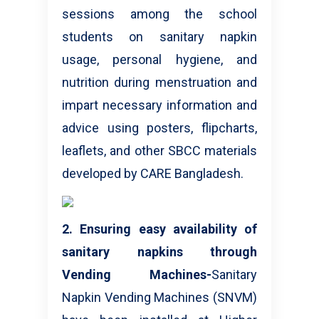
sessions among the school
students on sanitary napkin
usage, personal hygiene, and
nutrition during menstruation and
impart necessary information and
advice using posters, flipcharts,
leaflets, and other SBCC materials
developed by CARE Bangladesh.
2. Ensuring easy availability of
sanitary napkins through
Vending Machines-
Sanitary
Napkin Vending Machines (SNVM)