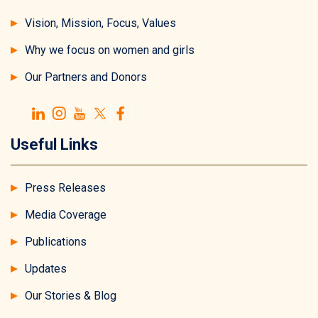
Vision, Mission, Focus, Values
Why we focus on women and girls
Our Partners and Donors
Useful Links
Press Releases
Media Coverage
Publications
Updates
Our Stories & Blog