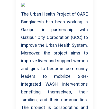
The Urban Health Project of CARE
Bangladesh has been working in
Gazipur in partnership with
Gazipur City Corporation (GCC) to
improve the Urban Health System.
Moreover, the project aims to
improve lives and support women
and girls to become community
leaders to mobilize SRH-
integrated WASH interventions
benefiting themselves, their
families, and their communities.
The project is collaborating and