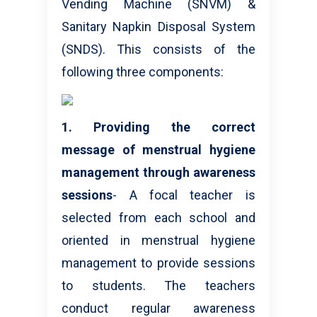
Vending Machine (SNVM) &
Sanitary Napkin Disposal System
(SNDS). This consists of the
following three components:
1. Providing the correct
message of menstrual hygiene
management through awareness
sessions
- A focal teacher is
selected from each school and
oriented in menstrual hygiene
management to provide sessions
to students. The teachers
conduct regular awareness