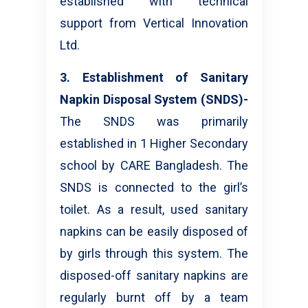
established with technical
support from Vertical Innovation
Ltd.
3. Establishment of Sanitary
Napkin Disposal System (SNDS)-
The SNDS was primarily
established in 1 Higher Secondary
school by CARE Bangladesh. The
SNDS is connected to the girl’s
toilet. As a result, used sanitary
napkins can be easily disposed of
by girls through this system. The
disposed-off sanitary napkins are
regularly burnt off by a team