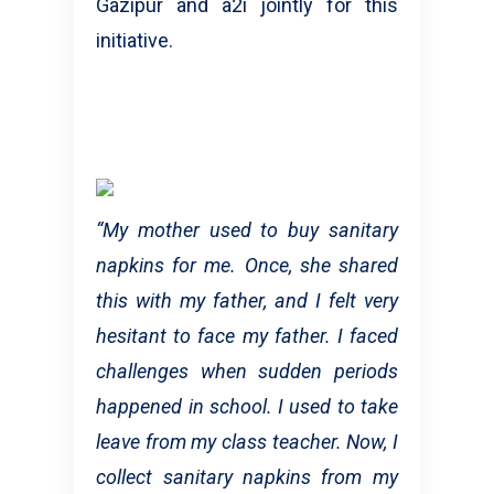
Gazipur and a2i jointly for this
initiative.
“My mother used to buy sanitary
napkins for me. Once, she shared
this with my father, and I felt very
hesitant to face my father. I faced
challenges when sudden periods
happened in school. I used to take
leave from my class teacher. Now, I
collect sanitary napkins from my