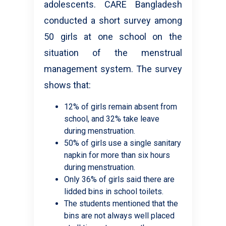
adolescents. CARE Bangladesh
conducted a short survey among
50 girls at one school on the
situation of the menstrual
management system. The survey
shows that:
12% of girls remain absent from
school, and 32% take leave
during menstruation.
50% of girls use a single sanitary
napkin for more than six hours
during menstruation.
Only 36% of girls said there are
lidded bins in school toilets.
The students mentioned that the
bins are not always well placed