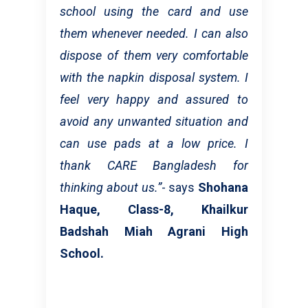
school using the card and use
them whenever needed. I can also
dispose of them very comfortable
with the napkin disposal system. I
feel very happy and assured to
avoid any unwanted situation and
can use pads at a low price. I
thank CARE Bangladesh for
thinking about us.”
- says
Shohana
Haque, Class-8, Khailkur
Badshah Miah Agrani High
School.