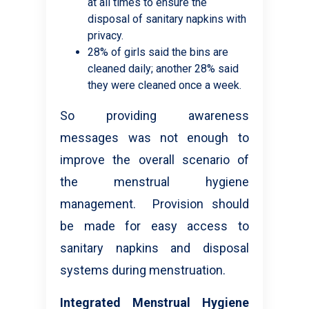
at all times to ensure the
disposal of sanitary napkins with
privacy.
28% of girls said the bins are
cleaned daily; another 28% said
they were cleaned once a week.
So providing awareness
messages was not enough to
improve the overall scenario of
the menstrual hygiene
management. Provision should
be made for easy access to
sanitary napkins and disposal
systems during menstruation.
Integrated Menstrual Hygiene