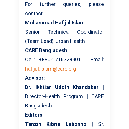
For further queries, please
contact:
Mohammad Hafijul Islam
Senior Technical Coordinator
(Team Lead), Urban Health
CARE Bangladesh
Cell: +880-1716728901 | Email:
hafijul.Islam@care.org
Advisor:
Dr. Ikhtiar Uddin Khandaker
|
Director-Health Program | CARE
Bangladesh
Editors:
Tanzin Kibria Labonno
| Sr.