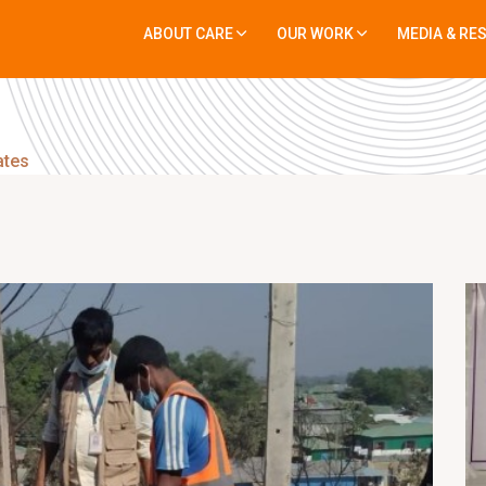
ABOUT CARE
OUR WORK
MEDIA & RE
ates