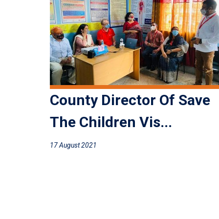
County Director Of Save
The Children Vis...
17 August 2021