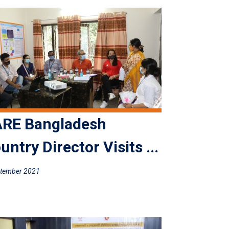
RE Bangladesh
untry Director Visits ...
ptember 2021