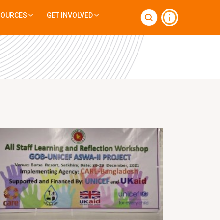
SOURCES
GET INVOLVED