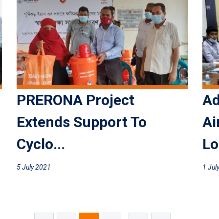
PRERONA Project
Ad
Extends Support To
Ai
Cyclo...
Lo
5 July 2021
1 Jul
...