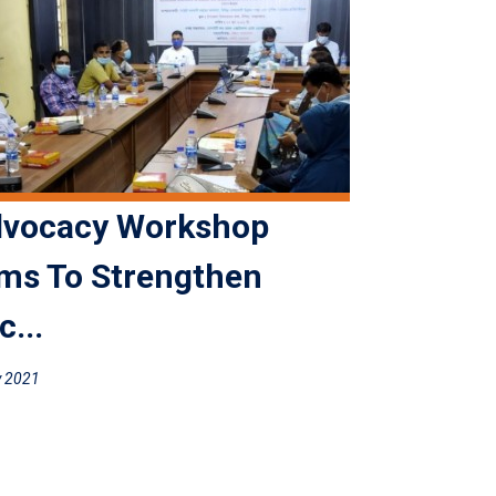
vocacy Workshop
ms To Strengthen
c...
y 2021