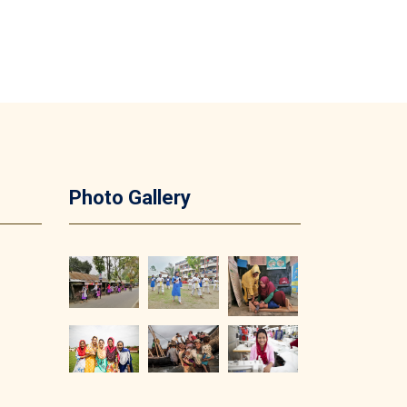
Photo Gallery