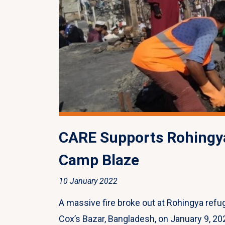
CARE Supports Rohingy
Camp Blaze
10 January 2022
A massive fire broke out at Rohingya re
Cox’s Bazar, Bangladesh, on January 9, 202