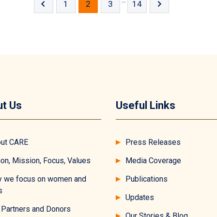
1
2
3
14
t Us
Useful Links
ut CARE
Press Releases
ion, Mission, Focus, Values
Media Coverage
 we focus on women and
Publications
s
Updates
 Partners and Donors
Our Stories & Blog