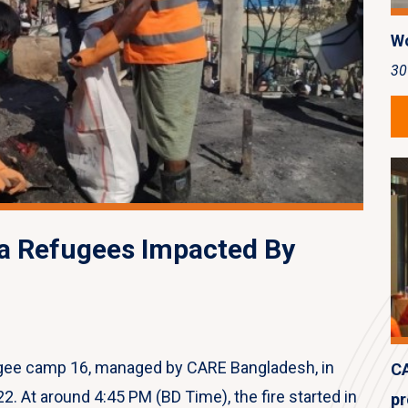
Wo
30
a Refugees Impacted By
fugee camp 16, managed by CARE Bangladesh, in
CA
2. At around 4:45 PM (BD Time), the fire started in
pr