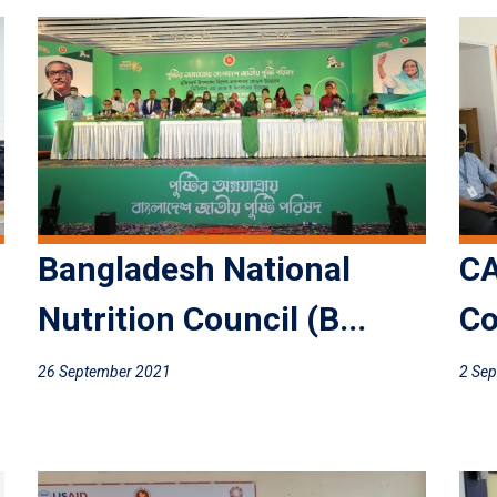
Bangladesh National
CA
Nutrition Council (B...
Co
26 September 2021
2 Se