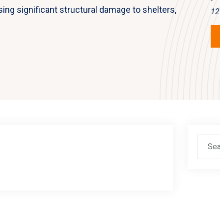
sing significant structural damage to shelters,
12