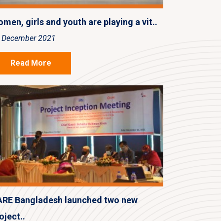
men, girls and youth are playing a vit..
 December 2021
Read More
RE Bangladesh launched two new
oject..