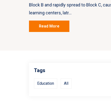
Block B and rapidly spread to Block C, cau
learning centers, latr...
Read More
Tags
Education
All