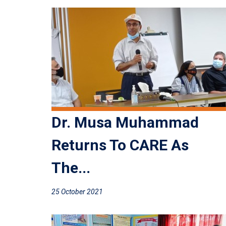
Dr. Musa Muhammad
Returns To CARE As
The...
25 October 2021