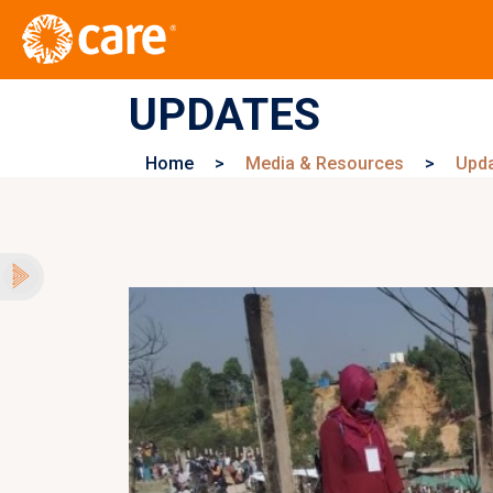
UPDATES
Home
>
Media & Resources
>
Upd