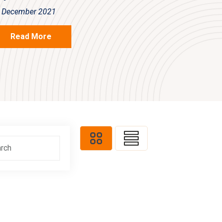
 December 2021
Read More