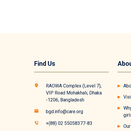
Find Us
Abou
RAOWA Complex (Level 7),
Abo
VIP Road Mohakhali, Dhaka
Vis
-1206, Bangladesh
Why
bgd.info@care.org
girl
+(88) 02 55058377-83
Our