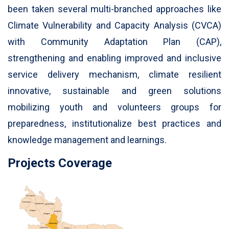
been taken several multi-branched approaches like
Climate Vulnerability and Capacity Analysis (CVCA)
with Community Adaptation Plan (CAP),
strengthening and enabling improved and inclusive
service delivery mechanism, climate resilient
innovative, sustainable and green solutions
mobilizing youth and volunteers groups for
preparedness, institutionalize best practices and
knowledge management and learnings.
Projects Coverage