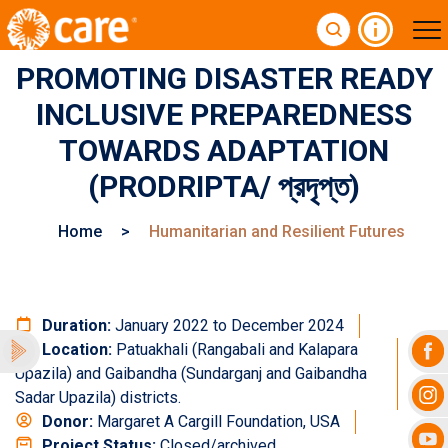
PROMOTING DISASTER READY
INCLUSIVE PREPAREDNESS
TOWARDS ADAPTATION
(PRODRIPTA/ প্রদৃপ্ত)
Home
>
Humanitarian and Resilient Futures
Duration:
January 2022 to December 2024
Location:
Patuakhali (Rangabali and Kalapara
Upazila) and Gaibandha (Sundarganj and Gaibandha
Sadar Upazila) districts.
Donor:
Margaret A Cargill Foundation, USA
Project Status:
Closed/archived