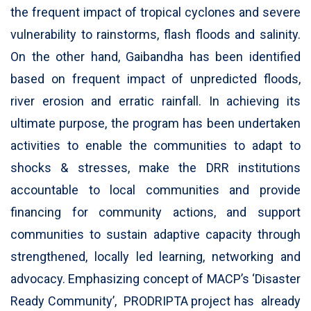
the frequent impact of tropical cyclones and severe
vulnerability to rainstorms, flash floods and salinity.
On the other hand, Gaibandha has been identified
based on frequent impact of unpredicted floods,
river erosion and erratic rainfall. In achieving its
ultimate purpose, the program has been undertaken
activities to enable the communities to adapt to
shocks & stresses, make the DRR institutions
accountable to local communities and provide
financing for community actions, and support
communities to sustain adaptive capacity through
strengthened, locally led learning, networking and
advocacy. Emphasizing concept of MACP’s ‘Disaster
Ready Community’, PRODRIPTA project has already