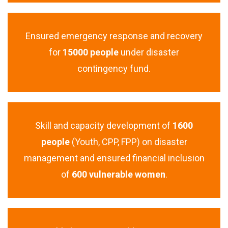
Ensured emergency response and recovery
for
15000 people
under disaster
contingency fund.
Skill and capacity development of
1600
people
(Youth, CPP, FPP) on disaster
management and ensured financial inclusion
of
600 vulnerable women
.