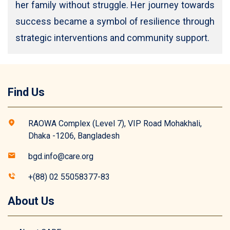
her family without struggle. Her journey towards
success became a symbol of resilience through
strategic interventions and community support.
Find Us
RAOWA Complex (Level 7), VIP Road Mohakhali,
Dhaka -1206, Bangladesh
bgd.info@care.org
+(88) 02 55058377-83
About Us