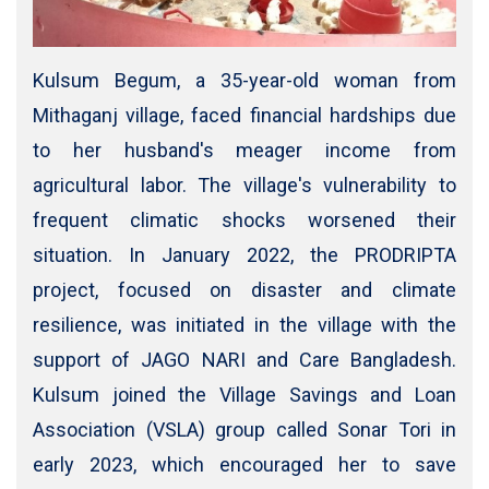
Kulsum Begum, a 35-year-old woman from
Mithaganj village, faced financial hardships due
to her husband's meager income from
agricultural labor. The village's vulnerability to
frequent climatic shocks worsened their
situation. In January 2022, the PRODRIPTA
project, focused on disaster and climate
resilience, was initiated in the village with the
support of JAGO NARI and Care Bangladesh.
Kulsum joined the Village Savings and Loan
Association (VSLA) group called Sonar Tori in
early 2023, which encouraged her to save