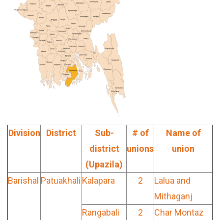
Division
District
Sub-
# of
Name of
district
unions
union
(Upazila)
Barishal
Patuakhali
Kalapara
2
Lalua and
Mithaganj
Rangabali
2
Char Montaz