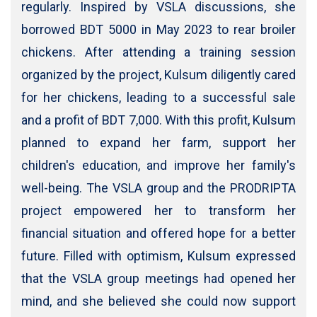
regularly. Inspired by VSLA discussions, she
borrowed BDT 5000 in May 2023 to rear broiler
chickens. After attending a training session
organized by the project, Kulsum diligently cared
for her chickens, leading to a successful sale
and a profit of BDT 7,000. With this profit, Kulsum
planned to expand her farm, support her
children's education, and improve her family's
well-being. The VSLA group and the PRODRIPTA
project empowered her to transform her
financial situation and offered hope for a better
future. Filled with optimism, Kulsum expressed
that the VSLA group meetings had opened her
mind, and she believed she could now support