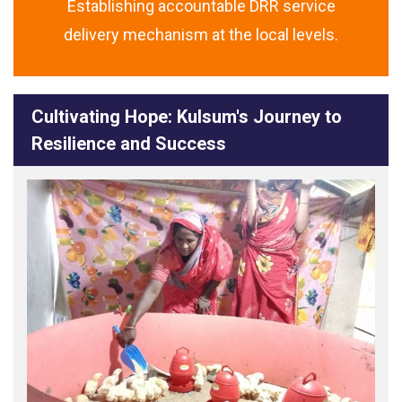
Establishing accountable DRR service
delivery mechanism at the local levels.
Cultivating Hope: Kulsum's Journey to
Resilience and Success