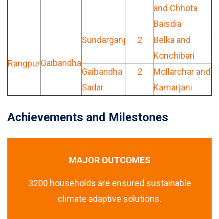
and Chhota
Baisdia
Sundarganj
2
Belka and
Konchibari
Gaibandha
Rangpur
Gaibandha
2
Mollarchar and
Sadar
Kamarjani
Achievements and Milestones
MAJOR OUTCOMES
3200 households are ensured sustainable
climate adaptive solutions.