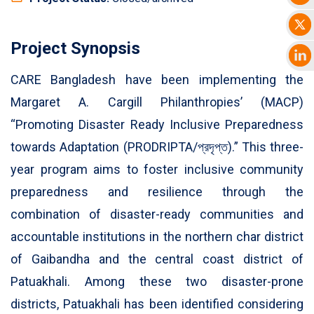
Project Synopsis
CARE Bangladesh have been implementing the
Margaret A. Cargill Philanthropies’ (MACP)
“Promoting Disaster Ready Inclusive Preparedness
towards Adaptation (PRODRIPTA/প্রদৃপ্ত).” This three-
year program aims to foster inclusive community
preparedness and resilience through the
combination of disaster-ready communities and
accountable institutions in the northern char district
of Gaibandha and the central coast district of
Patuakhali. Among these two disaster-prone
districts, Patuakhali has been identified considering