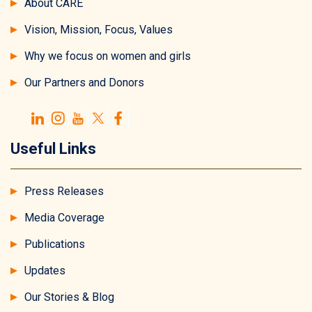
About CARE
Vision, Mission, Focus, Values
Why we focus on women and girls
Our Partners and Donors
Useful Links
Press Releases
Media Coverage
Publications
Updates
Our Stories & Blog