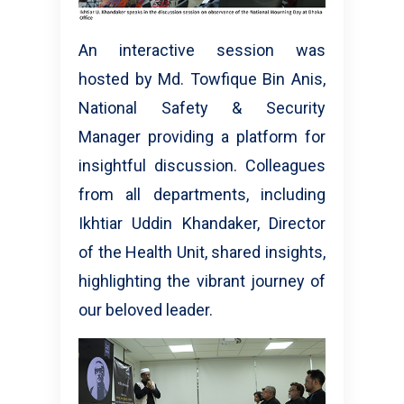
An interactive session was
hosted by Md. Towfique Bin Anis,
National Safety & Security
Manager providing a platform for
insightful discussion. Colleagues
from all departments, including
Ikhtiar Uddin Khandaker, Director
of the Health Unit, shared insights,
highlighting the vibrant journey of
our beloved leader.