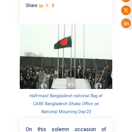
Share:
Half-mast Bangladesh national flag at
CARE Bangladesh Dhaka Office on
National Mourning Day'23
On this solemn occasion of