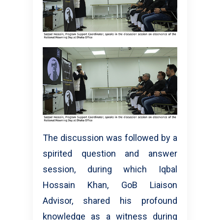
The discussion was followed by a
spirited question and answer
session, during which Iqbal
Hossain Khan, GoB Liaison
Advisor, shared his profound
knowledge as a witness during