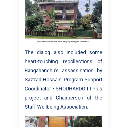
The dialog also included some
heart-touching recollections of
Bangabandhu’s assassination by
Sazzad Hossain, Program Support
Coordinator • SHOUHARDO III Plus
project and Chairperson of the
Staff Wellbeing Association.