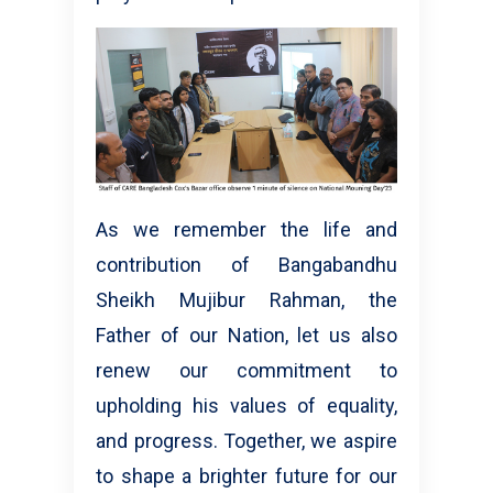
As we remember the life and
contribution of Bangabandhu
Sheikh Mujibur Rahman, the
Father of our Nation, let us also
renew our commitment to
upholding his values of equality,
and progress. Together, we aspire
to shape a brighter future for our