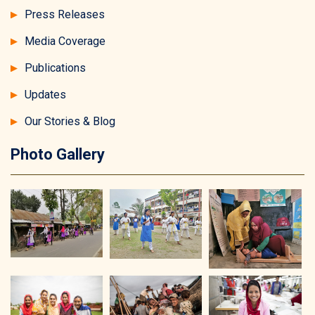
Press Releases
Media Coverage
Publications
Updates
Our Stories & Blog
Photo Gallery