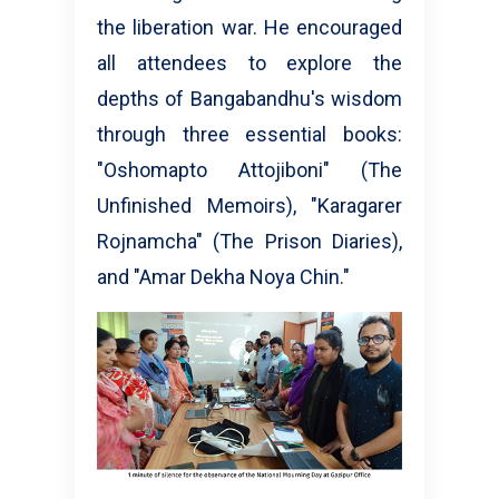
the liberation war. He encouraged
all attendees to explore the
depths of Bangabandhu's wisdom
through three essential books:
"Oshomapto Attojiboni" (The
Unfinished Memoirs), "Karagarer
Rojnamcha" (The Prison Diaries),
and "Amar Dekha Noya Chin."