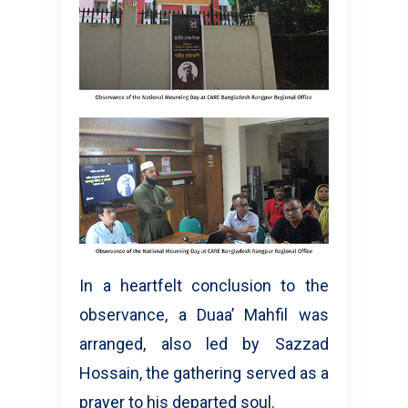
In a heartfelt conclusion to the
observance, a Duaa’ Mahfil was
arranged, also led by Sazzad
Hossain, the gathering served as a
prayer to his departed soul.