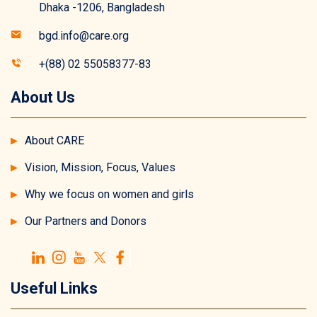
Dhaka -1206, Bangladesh
bgd.info@care.org
+(88) 02 55058377-83
About Us
About CARE
Vision, Mission, Focus, Values
Why we focus on women and girls
Our Partners and Donors
Useful Links