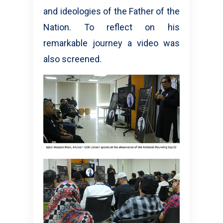
and ideologies of the Father of the
Nation. To reflect on his
remarkable journey a video was
also screened.