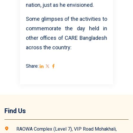
nation, just as he envisioned.
Some glimpses of the activities to
commemorate the day held in
other offices of CARE Bangladesh
across the country:
Share:
Find Us
RAOWA Complex (Level 7), VIP Road Mohakhali,