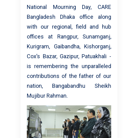
National Mourning Day, CARE
Bangladesh Dhaka office along
with our regional, field and hub
offices at Rangpur, Sunamganj,
Kurigram, Gaibandha, Kishorganj,
Cox’s Bazar, Gazipur, Patuakhali -
is remembering the unparalleled
contributions of the father of our
nation, Bangabandhu Sheikh
Mujibur Rahman.