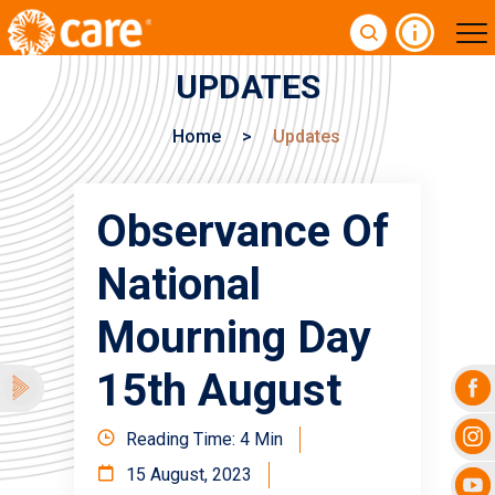
UPDATES
Home
>
Updates
Observance Of
National
Mourning Day
15th August
Reading Time: 4 Min
15 August, 2023