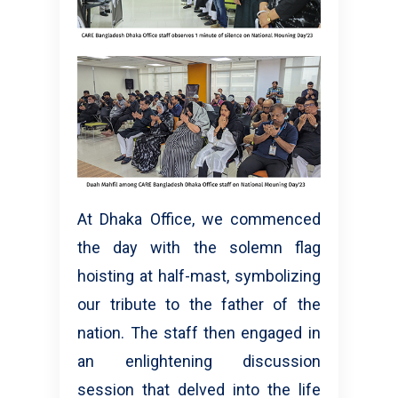
At Dhaka Office, we commenced
the day with the solemn flag
hoisting at half-mast, symbolizing
our tribute to the father of the
nation. The staff then engaged in
an enlightening discussion
session that delved into the life