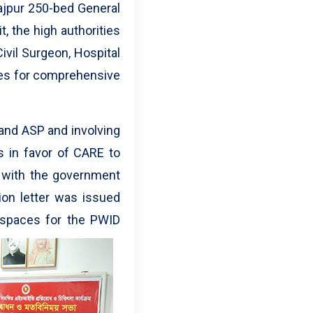
najpur 250-bed General
t, the high authorities
ivil Surgeon, Hospital
ses for comprehensive
and ASP and involving
rs in favor of CARE to
d with the government
ion letter was issued
 spaces for the PWID