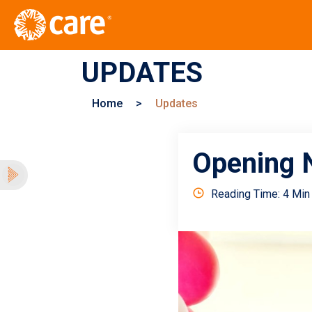
UPDATES
Home
>
Updates
Opening N
Reading Time: 4 Min