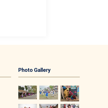
Photo Gallery