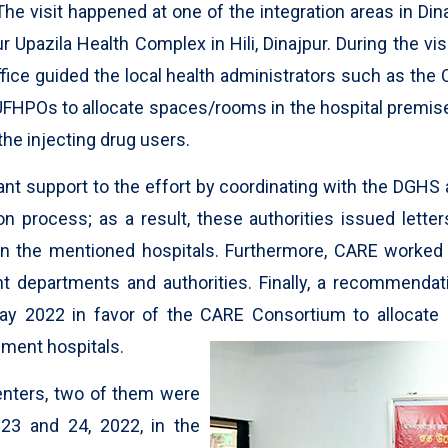
The visit happened at one of the integration areas in Di
Upazila Health Complex in Hili, Dinajpur. During the visi
fice guided the local health administrators such as the C
UFHPOs to allocate spaces/rooms in the hospital premi
the injecting drug users.
nt support to the effort by coordinating with the DGHS 
on process; as a result, these authorities issued lette
s in the mentioned hospitals. Furthermore, CARE worke
t departments and authorities. Finally, a recommendat
y 2022 in favor of the CARE Consortium to allocate
ment hospitals.
centers, two of them were
 23 and 24, 2022, in the