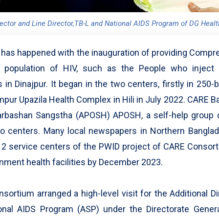
rector and Line Director,TB-L and National AIDS Program of DG Healt
g has happened with the inauguration of providing Comp
 population of HIV, such as the People who inject
in Dinajpur. It began in the two centers, firstly in 250-b
impur Upazila Health Complex in Hili in July 2022. CARE
arbashan Sangstha (APOSH) APOSH, a self-help group o
wo centers. Many local newspapers in Northern Banglad
 12 service centers of the PWID project of CARE Consor
rnment health facilities by December 2023.
rtium arranged a high-level visit for the Additional D
ional AIDS Program (ASP) under the Directorate Gener