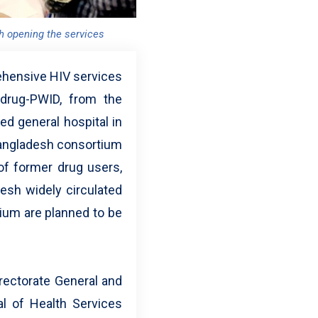
h opening the services
rehensive HIV services
 drug-PWID, from the
ed general hospital in
 Bangladesh consortium
f former drug users,
esh widely circulated
tium are planned to be
irectorate General and
al of Health Services