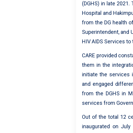
(DGHS) in late 2021. 
Hospital and Hakimpur 
from the DG health of
Superintendent, and 
HIV AIDS Services to 
CARE provided consta
them in the integrati
initiate the service
and engaged differen
from the DGHS in Ma
services from Govern
Out of the total 12 
inaugurated on July