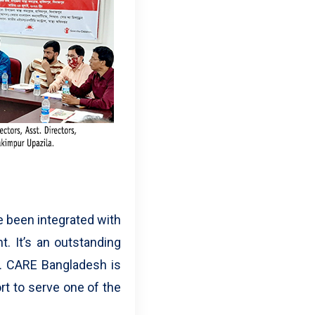
e been integrated with
. It’s an outstanding
. CARE Bangladesh is
rt to serve one of the