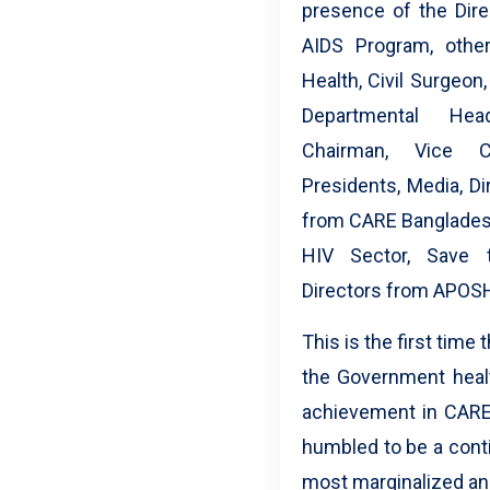
presence of the Dire
AIDS Program, othe
Health, Civil Surgeon
Departmental Hea
Chairman, Vice C
Presidents, Media, D
from CARE Bangladesh
HIV Sector, Save t
Directors from APOSH
This is the first tim
the Government healt
achievement in CARE
humbled to be a conti
most marginalized a