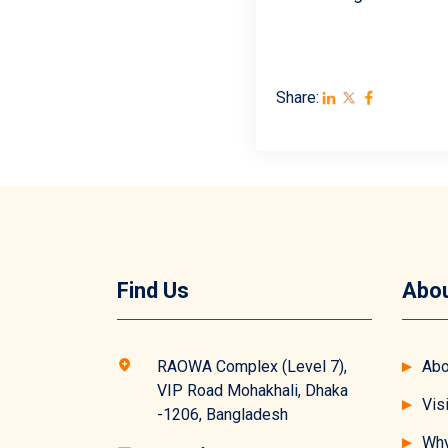
Share:
Find Us
Abou
RAOWA Complex (Level 7),
Abo
VIP Road Mohakhali, Dhaka
Vis
-1206, Bangladesh
Why