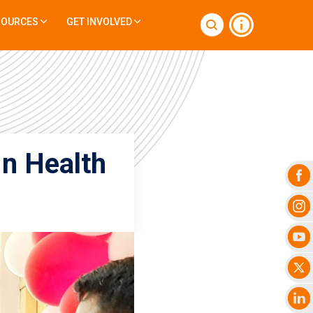
SOURCES
GET INVOLVED
In Health