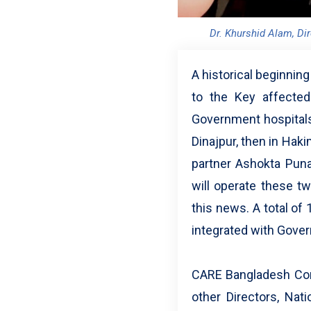
Dr. Khurshid Alam, Di
A historical beginnin
to the Key affected
Government hospitals 
Dinajpur, then in Hak
partner Ashokta Pun
will operate these t
this news. A total of
integrated with Gove
CARE Bangladesh Conso
other Directors, Nat