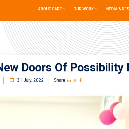
ABOUT CARE
OUR WORK
MEDIA & RE
ew Doors Of Possibility 
31 July, 2022
Share: