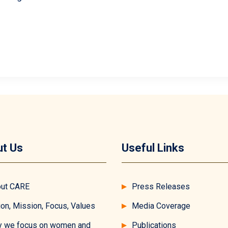
t Us
Useful Links
ut CARE
Press Releases
ion, Mission, Focus, Values
Media Coverage
 we focus on women and
Publications