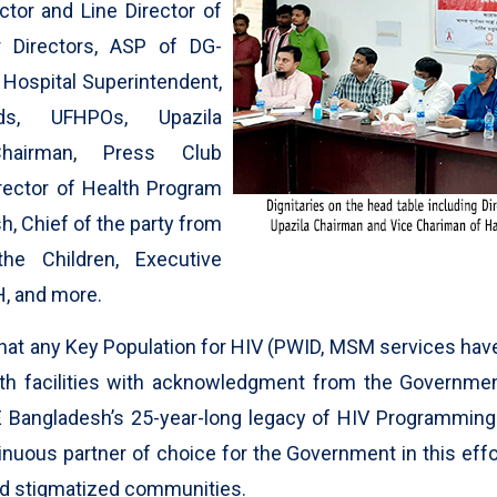
ctor and Line Director of
r Directors, ASP of DG-
, Hospital Superintendent,
ds, UFHPOs, Upazila
hairman, Press Club
irector of Health Program
, Chief of the party from
he Children, Executive
, and more.
e that any Key Population for HIV (PWID, MSM services hav
h facilities with acknowledgment from the Government
 Bangladesh’s 25-year-long legacy of HIV Programming
nuous partner of choice for the Government in this effo
nd stigmatized communities.