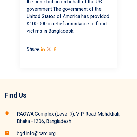
the contribution on behalf of the US
government The government of the
United States of America has provided
$100,000 in relief assistance to flood
victims in Bangladesh.
Share:
Find Us
RAOWA Complex (Level 7), VIP Road Mohakhali,
Dhaka -1206, Bangladesh
bgd.info@care.org