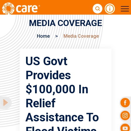
MEDIA COVERAGE
Home
>
Media Coverage
US Govt
Provides
$100,000 In
Relief
Assistance To