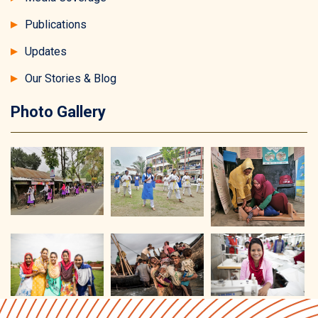
Publications
Updates
Our Stories & Blog
Photo Gallery