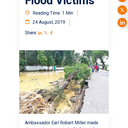
Flood Victims
Reading Time: 1 Min
24 August, 2019
Share:
Ambassador Earl Robert Miller made