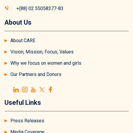
+(88) 02 55058377-83
About Us
About CARE
Vision, Mission, Focus, Values
Why we focus on women and girls
Our Partners and Donors
Useful Links
Press Releases
Media Coverage