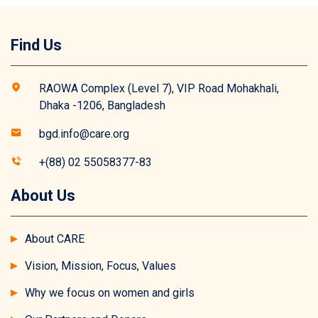
Find Us
RAOWA Complex (Level 7), VIP Road Mohakhali,
Dhaka -1206, Bangladesh
bgd.info@care.org
+(88) 02 55058377-83
About Us
About CARE
Vision, Mission, Focus, Values
Why we focus on women and girls