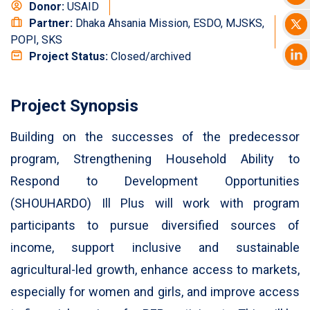
Donor:
USAID
Partner:
Dhaka Ahsania Mission, ESDO, MJSKS,
POPI, SKS
Project Status:
Closed/archived
Project Synopsis
Building on the successes of the predecessor
program, Strengthening Household Ability to
Respond to Development Opportunities
(SHOUHARDO) Ill Plus will work with program
participants to pursue diversified sources of
income, support inclusive and sustainable
agricultural-led growth, enhance access to markets,
especially for women and girls, and improve access