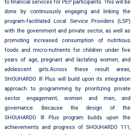
to financial services for PEP participants. This will be
done by continuously engaging and linking the
program-facilitated Local Service Providers (LSP)
with the government and private sector, as well as
promoting increased consumption of nutritious
foods and micro-nutrients for children under five
years of age, pregnant and lactating women, and
adolescent girls.Across these result areas,
SHOUHARDO Ill Plus will build upon its integration
approach to programming by prioritizing private
sector engagement, women and men, and
governance. Because the design of the
SHOUHARDO Ill Plus program builds upon the
achievements and progress of SHOUHARDO 111,