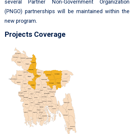
several Partner Non-Government Organization
(PNGO) partnerships will be maintained within the
new program.
Projects Coverage