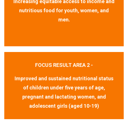
Increasing equitable access to income and
nutritious food for youth, women, and
men.
FOCUS RESULT AREA 2 -
Improved and sustained nutritional status
of children under five years of age,
pregnant and lactating women, and
adolescent girls (aged 10-19)