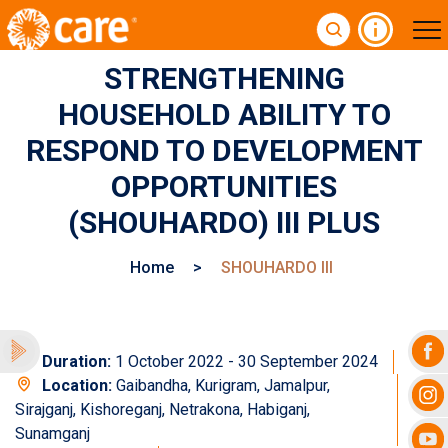
STRENGTHENING
HOUSEHOLD ABILITY TO
RESPOND TO DEVELOPMENT
OPPORTUNITIES
(SHOUHARDO) III PLUS
Home
>
SHOUHARDO III
Duration:
1 October 2022 - 30 September 2024
Location:
Gaibandha, Kurigram, Jamalpur,
Sirajganj, Kishoreganj, Netrakona, Habiganj,
Sunamganj