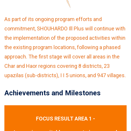
As part of its ongoing program efforts and
commitment, SHOUHARDO Ill Plus will continue with
the implementation of the proposed activities within
the existing program locations, following a phased
approach. The first stage will cover all areas in the
Char and Haor regions covering 8 districts, 23
upazilas (sub-districts), I I 5 unions, and 947 villages.
Achievements and Milestones
FOCUS RESULT AREA 1 -