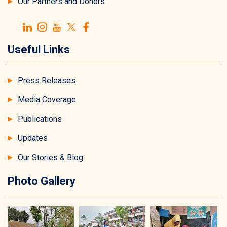
Our Partners and Donors
Useful Links
Press Releases
Media Coverage
Publications
Updates
Our Stories & Blog
Photo Gallery