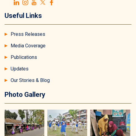
Useful Links
Press Releases
Media Coverage
Publications
Updates
Our Stories & Blog
Photo Gallery