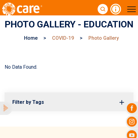
PHOTO GALLERY - EDUCATION
Home
>
COVID-19
>
Photo Gallery
No Data Found.
Filter by Tags