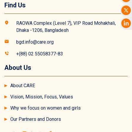
Find Us
RAOWA Complex (Level 7), VIP Road Mohakhali,
Dhaka -1206, Bangladesh
bgd.info@care.org
+(88) 02 55058377-83
About Us
About CARE
Vision, Mission, Focus, Values
Why we focus on women and girls
Our Partners and Donors