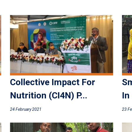
Collective Impact For
Sm
Nutrition (CI4N) P...
In
24 February 2021
23 Fe