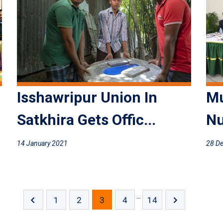
Isshawripur Union In
Mu
Satkhira Gets Offic...
Nu
14 January 2021
28 D
...
1
2
3
4
14