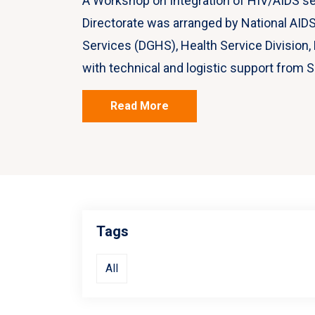
A Workshop on Integration of HIV/AIDS se
Directorate was arranged by National AIDS
Services (DGHS), Health Service Division
with technical and logistic support from Sa
Read More
Tags
All