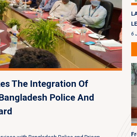
L
LE
6 
s The Integration Of
 Bangladesh Police And
ard
Fr