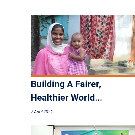
Building A Fairer,
Healthier World...
7 April 2021