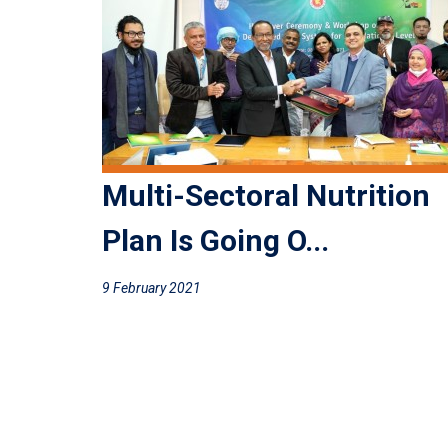
Multi-Sectoral Nutrition
Plan Is Going O...
9 February 2021