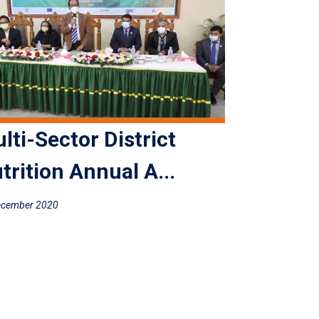
lti-Sector District
trition Annual A...
ecember 2020