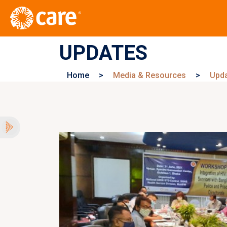
UPDATES
Home
>
Media & Resources
>
Upd