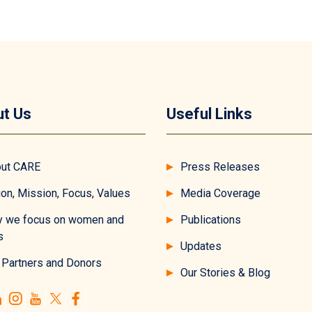
t Us
Useful Links
ut CARE
Press Releases
ion, Mission, Focus, Values
Media Coverage
 we focus on women and
Publications
s
Updates
 Partners and Donors
Our Stories & Blog