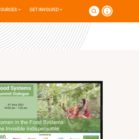
SOURCES
GET INVOLVED