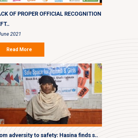
ACK OF PROPER OFFICIAL RECOGNITION
FT..
June 2021
Read More
om adversity to safety: Hasina finds s..