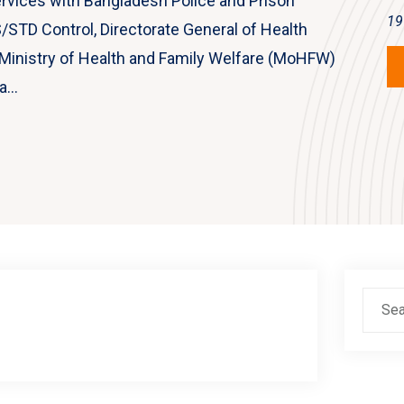
rvices with Bangladesh Police and Prison
19
/STD Control, Directorate General of Health
, Ministry of Health and Family Welfare (MoHFW)
...