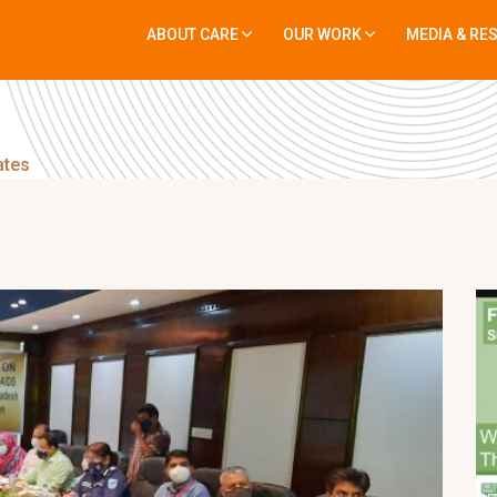
ABOUT CARE
OUR WORK
MEDIA & RE
ates