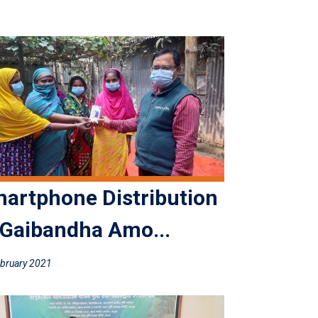
artphone Distribution
 Gaibandha Amo...
bruary 2021