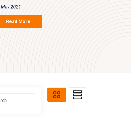
 May 2021
Read More