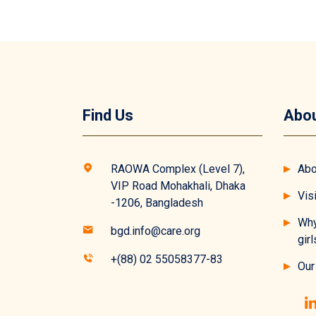
Find Us
Abou
RAOWA Complex (Level 7),
Abo
VIP Road Mohakhali, Dhaka
Vis
-1206, Bangladesh
Why
bgd.info@care.org
girl
+(88) 02 55058377-83
Our