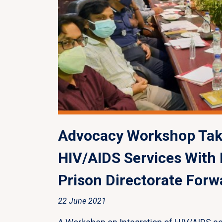
Advocacy Workshop Take
HIV/AIDS Services With
Prison Directorate Forw
22 June 2021