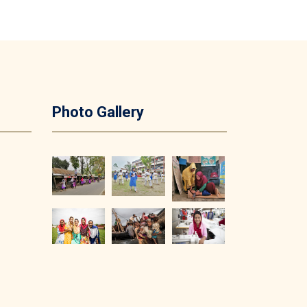
Photo Gallery